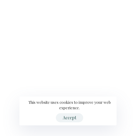
This website uses cookies to improve your web
experience.
Accept