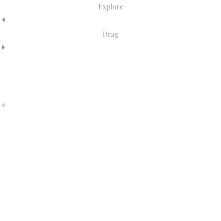
Explore
Drag